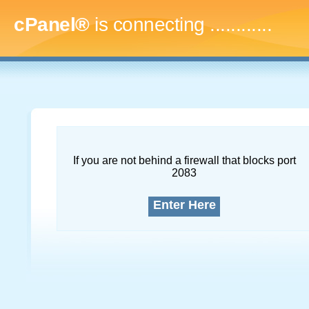
cPanel®
is connecting
.
If you are not behind a firewall that blocks port
2083
Enter Here